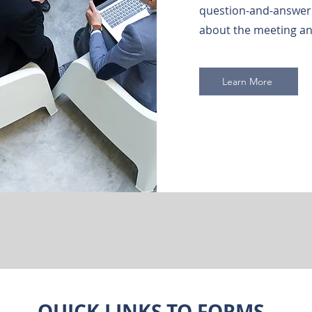
question-and-answer 
about the meeting an
Learn More
QUICK LINKS TO FORMS