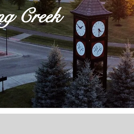
ng Creek