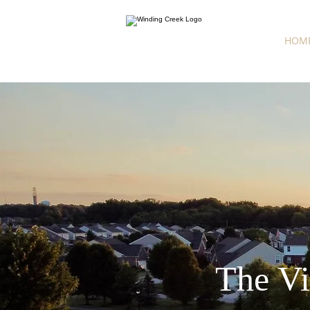
HOM
The Vi