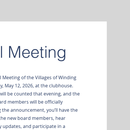
l Meeting
l Meeting of the Villages of Winding
, May 12, 2026, at the clubhouse.
will be counted that evening, and the
rd members will be officially
 the announcement, you’ll have the
 the new board members, hear
updates, and participate in a