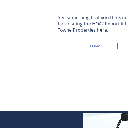
See something that you think m
be violating the HOA? Report it t
Towne Properties here.
FORM