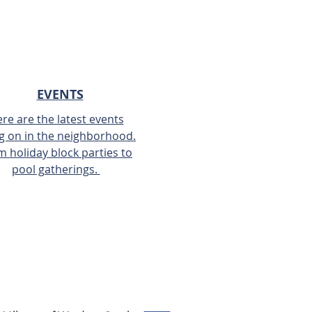
EVENTS
re are the latest events
g on in the neighborhood.
m holiday block parties to
pool gatherings.