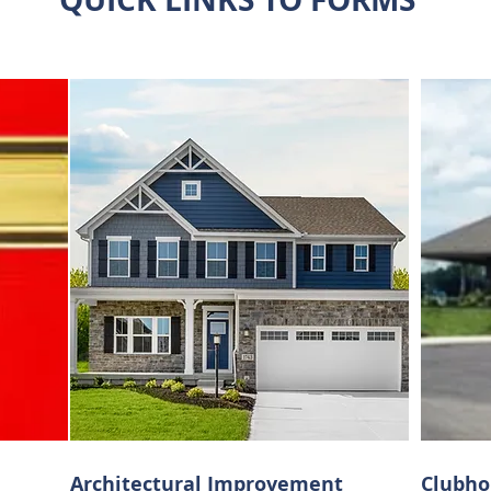
Architectural
Improvement
Clubho