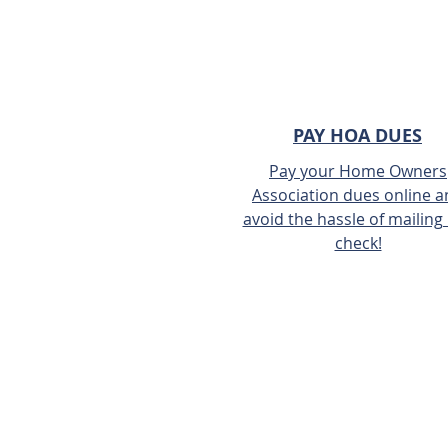
PAY HOA DUES
Pay your Home Owners
Association dues online 
avoid the hassle of mailing 
check!