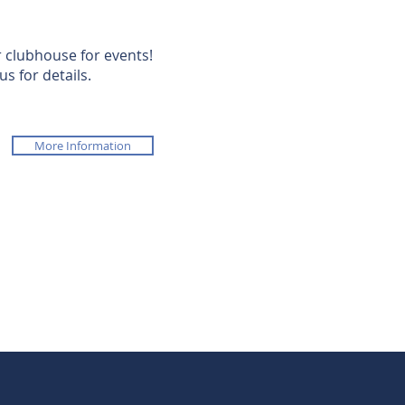
 clubhouse for events!
us for details.
More Information