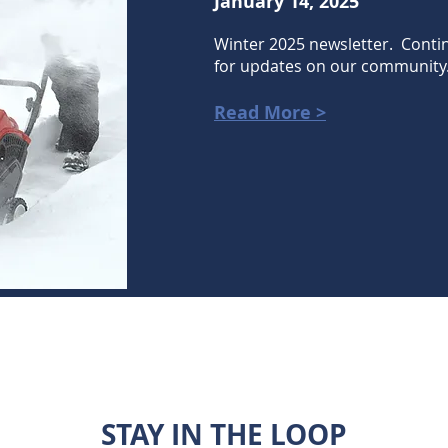
January 14, 2025
Winter 2025 newsletter. Conti
for updates on our community
Read More >
STAY IN THE LOOP