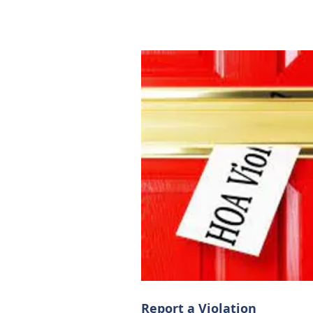
Report a Violation