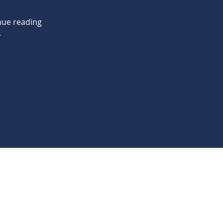
nue reading
.