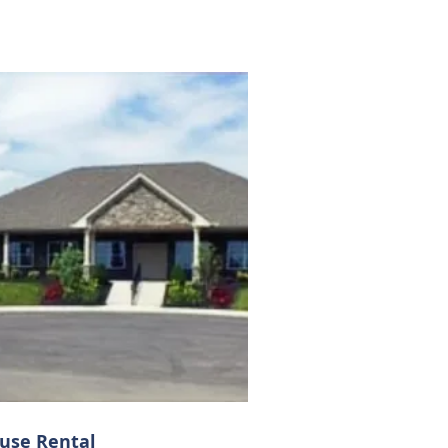
use Rental