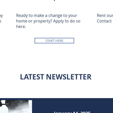
ay
Ready to make a change to your
Rent our
o
home or property? Apply to do so
Contact 
here.
START HERE
LATEST NEWSLETTER