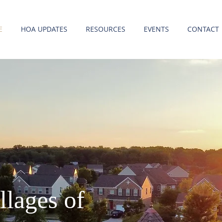
E
HOA UPDATES
RESOURCES
EVENTS
CONTACT
llages of