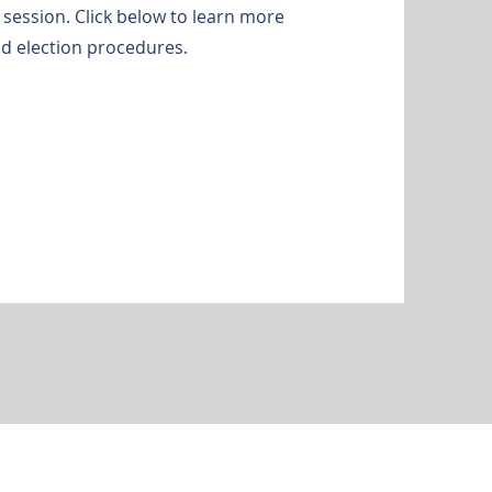
session. Click below to learn more
d election procedures.