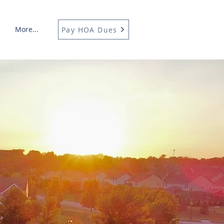
More...
Pay HOA Dues