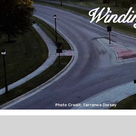
Windi
Photo Credit: Terrance Dorsey