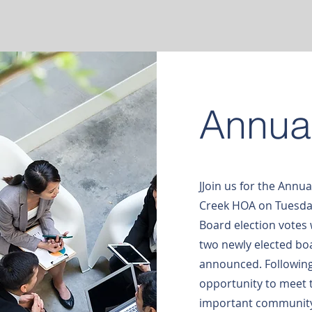
Annua
JJoin us for the Annua
Creek HOA on Tuesday
Board election votes 
two newly elected boa
announced. Following
opportunity to meet
important community 