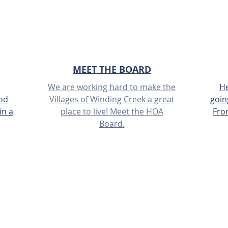
MEET THE BOARD
We are working hard to make the
He
and
Villages of Winding Creek a great
goin
in a
place to live! Meet the HOA
Fro
Board.