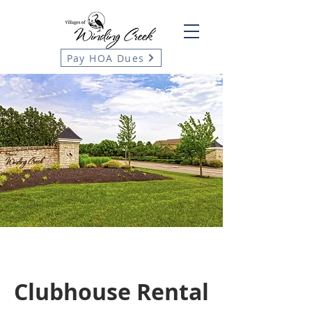
Pay HOA Dues
Clubhouse Rental