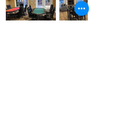
Contact Details
9700 Crooked Creek Drive, Dayton, OH,
USA
clubhouse@villagesofwindingcreek.org
HOA Board Member Login
© 2025 by Villages of Winding Creek