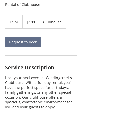
Rental of Clubhouse
100
US
14 hr
1
$100
Clubhouse
dollars
4
h
r
Request to book
Service Description
Host your next event at Windingcreek’s
Clubhouse. With a full day rental, you’ll
have the perfect space for birthdays,
family gatherings, or any other special
occasion. Our clubhouse offers a
spacious, comfortable environment for
you and your guests to enjoy.